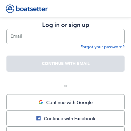
Log in or sign up
Email
Forgot your password?
Password
CONTINUE WITH EMAIL
 or 
Continue with Google
Continue with Facebook