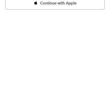
Continue with Apple