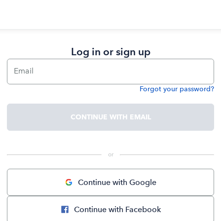
Log in or sign up
Email
Forgot your password?
Password
CONTINUE WITH EMAIL
 or 
Continue with Google
Continue with Facebook