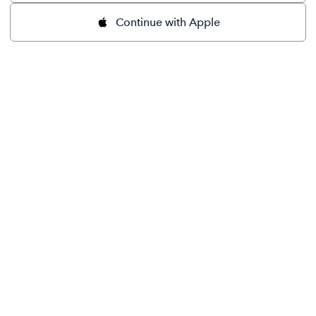
Continue with Apple