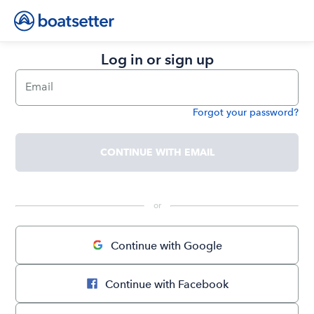
Log in or sign up
Email
Forgot your password?
Password
CONTINUE WITH EMAIL
 or 
Continue with Google
Continue with Facebook