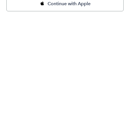
Continue with Apple