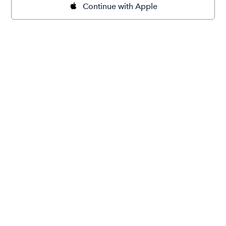
Continue with Apple