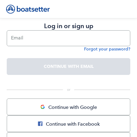
Log in or sign up
Email
Forgot your password?
Password
CONTINUE WITH EMAIL
 or 
Continue with Google
Continue with Facebook