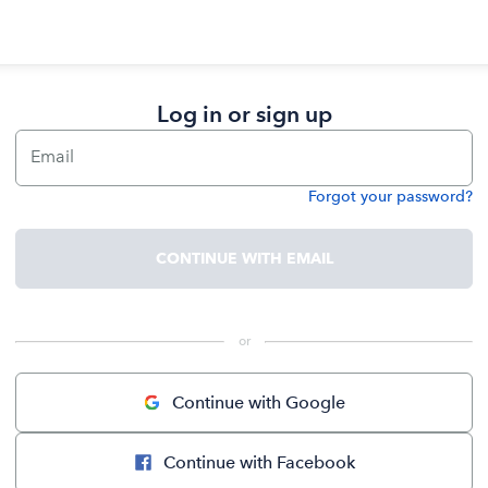
Log in or sign up
Email
Forgot your password?
Password
CONTINUE WITH EMAIL
 or 
Continue with Google
Continue with Facebook