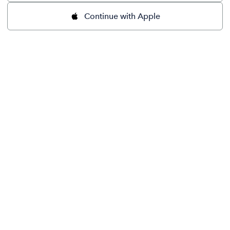
Continue with Apple