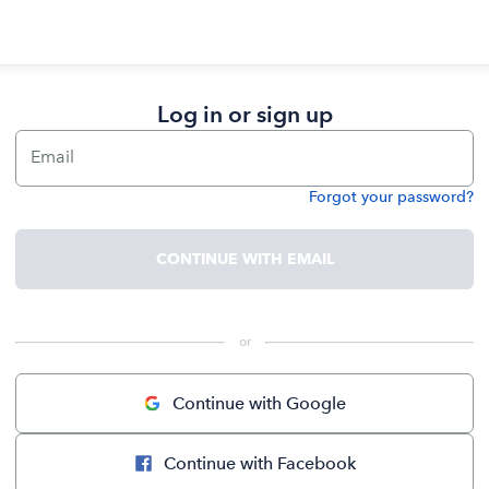
Log in or sign up
Email
Forgot your password?
Password
CONTINUE WITH EMAIL
 or 
Continue with Google
Continue with Facebook