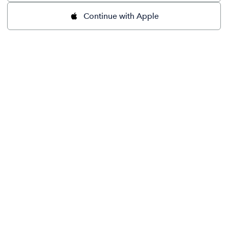
Continue with Apple