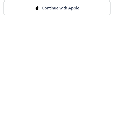
Continue with Apple