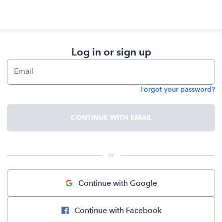
Log in or sign up
Email
Forgot your password?
Password
CONTINUE WITH EMAIL
 or 
Continue with Google
Continue with Facebook