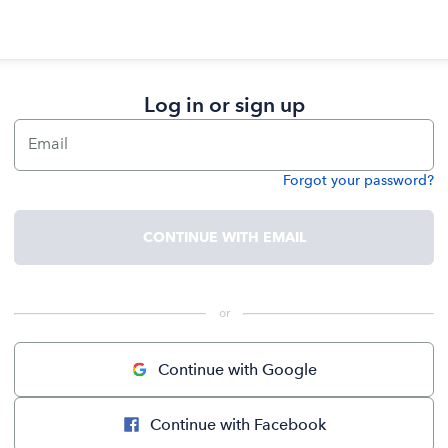
Log in or sign up
Email
Forgot your password?
Password
CONTINUE WITH EMAIL
 or 
Continue with Google
Continue with Facebook