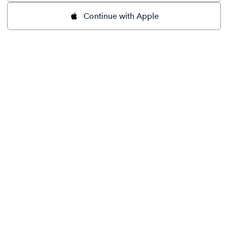
Continue with Apple