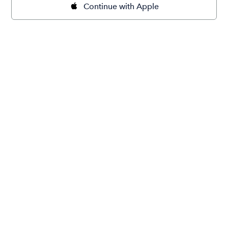
Continue with Apple