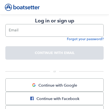
Log in or sign up
Email
Forgot your password?
Password
CONTINUE WITH EMAIL
 or 
Continue with Google
Continue with Facebook