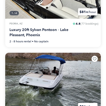
$81+
/hour
1
/
4
4.8
PEORIA, AZ
(
77
bookings
)
Luxury 20ft Sylvan Pontoon – Lake
Pleasant, Phoenix
2 - 8 hours
rental •
No captain