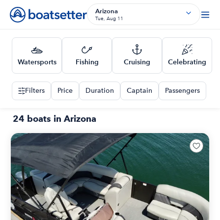
Arizona
Tue, Aug 11
Watersports
Fishing
Cruising
Celebrating
Filters
Price
Duration
Captain
Passengers
24 boats in Arizona