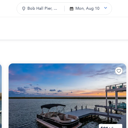
Bob Hall Pier, ...
Mon, Aug 10