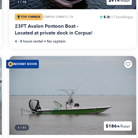
$91+
/hour
1
/
18
5.0
TOP OWNER
CORPUS CHRISTI, TX
(
17
bookings
)
23FT Avalon Pontoon Boat -
Located at private dock in Corpus!
4 - 8 hours
rental •
No captain
INSTANT BOOK
$186+
/hour
1
/
11