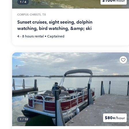
$100+
/hour
1
/
4
CORPUS CHRISTI, TX
Sunset cruises, sight seeing, dolphin
watching, bird watching, &amp; ski
4 - 8 hours
rental •
Captained
$80+
/hour
1
/
10