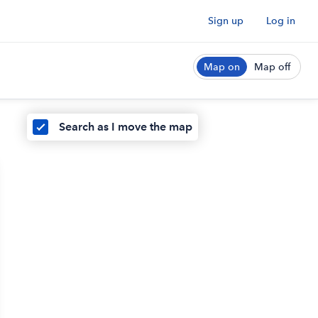
Sign up
Log in
Map on
Map off
Search as I move the map