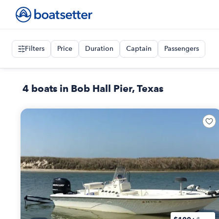
Filters
Price
Duration
Captain
Passengers
4 boats in Bob Hall Pier, Texas