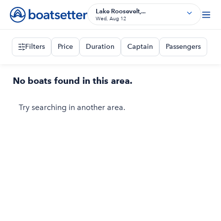
Lake Roosevelt,...
Wed, Aug 12
Filters
Price
Duration
Captain
Passengers
No boats found in this area.
Try searching in another area.