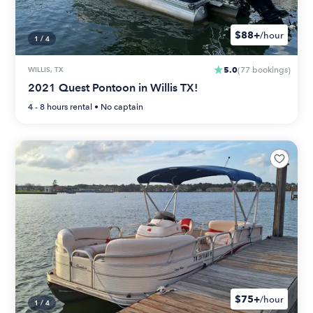
$88+
/hour
1
/
4
5.0
WILLIS, TX
(
77
bookings
)
2021 Quest Pontoon in Willis TX!
4 - 8 hours
rental •
No captain
$75+
/hour
1
/
4