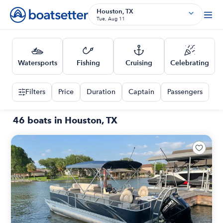
Houston, TX
Tue, Aug 11
Watersports
Fishing
Cruising
Celebrating
Filters
Price
Duration
Captain
Passengers
46 boats in Houston, TX