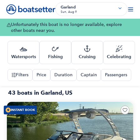
Garland
Sun, Aug 9
Unfortunately this boat is no longer available, explore
other boats near you.
Watersports
Fishing
Cruising
Celebrating
Filters
Price
Duration
Captain
Passengers
43 boats in Garland, US
INSTANT BOOK