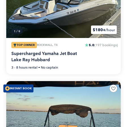
$180+
/hour
1
/
9
5.0
TOP OWNER
ROCKWALL, TX
(
197
bookings
)
Supercharged Yamaha Jet Boat
Lake Ray Hubbard
3 - 8 hours
rental •
No captain
INSTANT BOOK