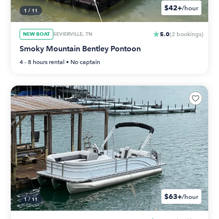
$42+
/hour
1
/
11
5.0
NEW BOAT
SEVIERVILLE, TN
(
2
bookings
)
Smoky Mountain Bentley Pontoon
4 - 8 hours
rental •
No captain
$63+
/hour
1
/
11