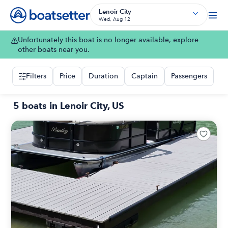
Lenoir City
Wed, Aug 12
Unfortunately this boat is no longer available, explore
other boats near you.
Filters
Price
Duration
Captain
Passengers
5 boats in Lenoir City, US