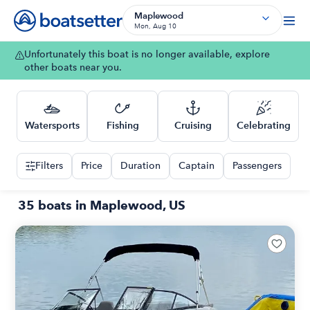
Maplewood
Mon, Aug 10
Unfortunately this boat is no longer available, explore
other boats near you.
Watersports
Fishing
Cruising
Celebrating
Filters
Price
Duration
Captain
Passengers
35 boats in Maplewood, US