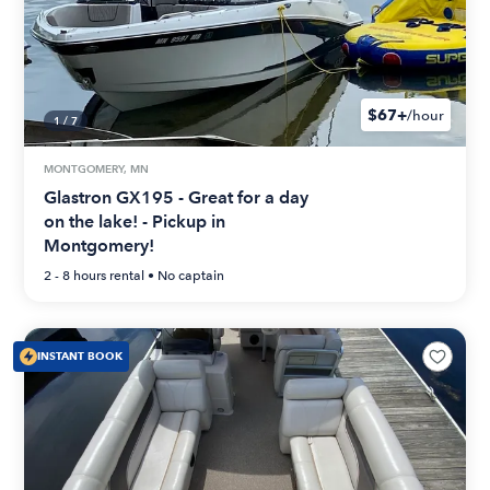
$67+
/hour
1
/
7
MONTGOMERY, MN
Glastron GX195 - Great for a day
on the lake! - Pickup in
Montgomery!
2 - 8 hours
rental •
No captain
INSTANT BOOK