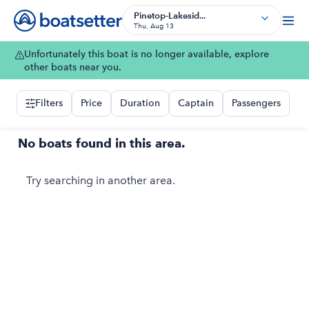
Pinetop-Lakesid...
Thu, Aug 13
Unfortunately this boat is no longer available, explore
other boats near you.
Filters
Price
Duration
Captain
Passengers
No boats found in this area.
Try searching in another area.