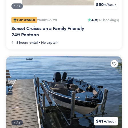
$50+
/hour
1
/
7
4.9
TOP OWNER
WAUPACA, WI
(
16
bookings
)
Sunset Cruises on a Family Friendly
24ft Pontoon
4 - 8 hours
rental •
No captain
$41+
/hour
1
/
4