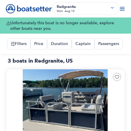
Redgranite
Mon, Aug 10
Unfortunately this boat is no longer available, explore
other boats near you.
Filters
Price
Duration
Captain
Passengers
3 boats in Redgranite, US