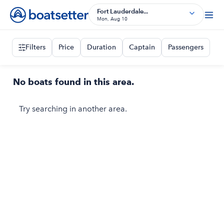
Fort Lauderdale...
Mon, Aug 10
Filters
Price
Duration
Captain
Passengers
No boats found in this area.
Try searching in another area.