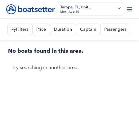
Tampa, FL, Unit...
Mon, Aug 10
Filters
Price
Duration
Captain
Passengers
No boats found in this area.
Try searching in another area.