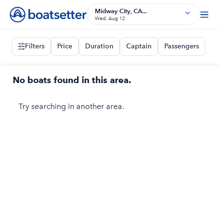
Midway City, CA...
Wed, Aug 12
Filters
Price
Duration
Captain
Passengers
No boats found in this area.
Try searching in another area.