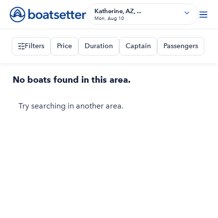
Katherine, AZ, ...
Mon, Aug 10
Filters
Price
Duration
Captain
Passengers
No boats found in this area.
Try searching in another area.