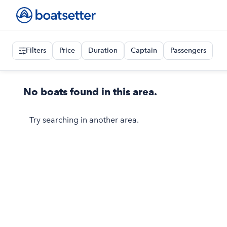
Filters
Price
Duration
Captain
Passengers
No boats found in this area.
Try searching in another area.