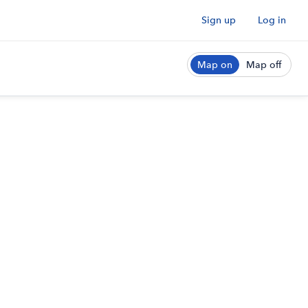
Sign up
Log in
Map on
Map off