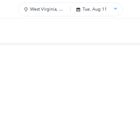
West Virginia, ...
Tue, Aug 11