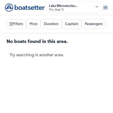
Lake Minnetonka...
Thu, Aug 13
Filters
Price
Duration
Captain
Passengers
No boats found in this area.
Try searching in another area.