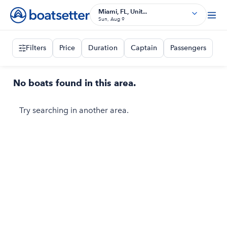
Miami, FL, Unit...
Sun, Aug 9
Filters
Price
Duration
Captain
Passengers
No boats found in this area.
Try searching in another area.