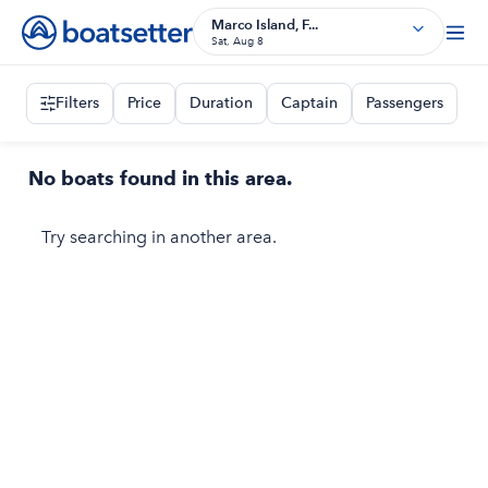
Marco Island, F...
Sat, Aug 8
Filters
Price
Duration
Captain
Passengers
No boats found in this area.
Try searching in another area.