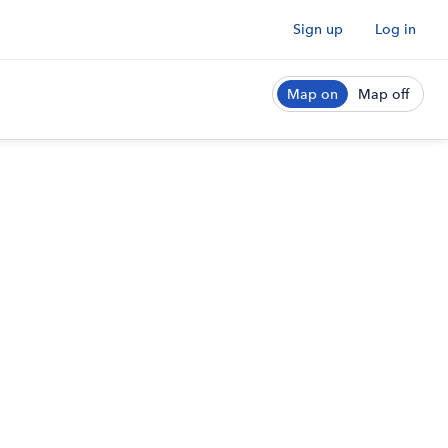
Sign up
Log in
Map on
Map off