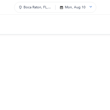
Boca Raton, FL,...
Mon, Aug 10