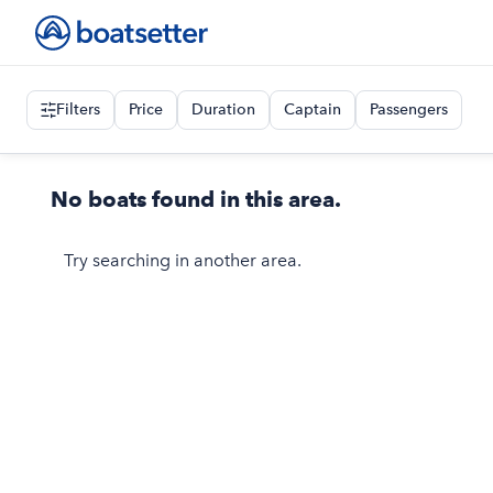
Filters
Price
Duration
Captain
Passengers
No boats found in this area.
Try searching in another area.