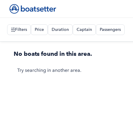
Filters
Price
Duration
Captain
Passengers
No boats found in this area.
Try searching in another area.