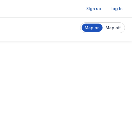
Sign up
Log in
Map on
Map off