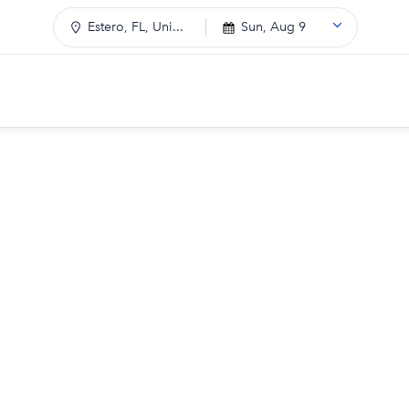
Estero, FL, Uni...
Sun, Aug 9