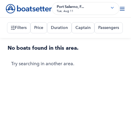
Port Salerno, F...
Tue, Aug 11
Filters
Price
Duration
Captain
Passengers
No boats found in this area.
Try searching in another area.