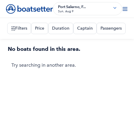
Port Salerno, F...
Sun, Aug 9
Filters
Price
Duration
Captain
Passengers
No boats found in this area.
Try searching in another area.