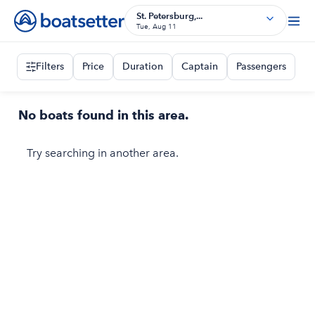
St. Petersburg,...
Tue, Aug 11
Filters
Price
Duration
Captain
Passengers
No boats found in this area.
Try searching in another area.