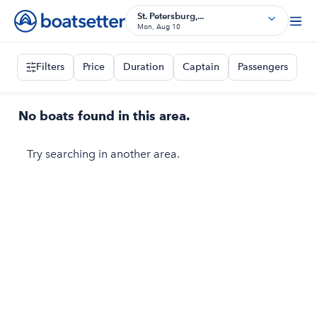
St. Petersburg,...
Mon, Aug 10
Filters
Price
Duration
Captain
Passengers
No boats found in this area.
Try searching in another area.