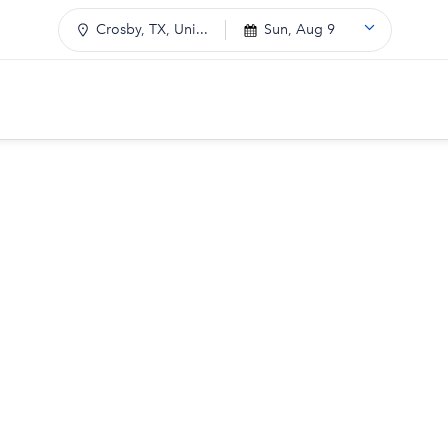
Crosby, TX, Uni...
Sun, Aug 9