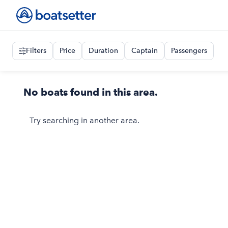
Filters
Price
Duration
Captain
Passengers
No boats found in this area.
Try searching in another area.