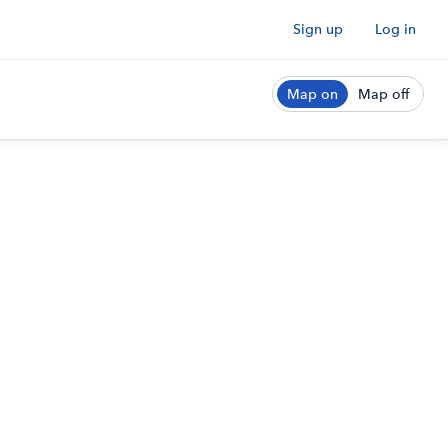
Sign up
Log in
Map on
Map off