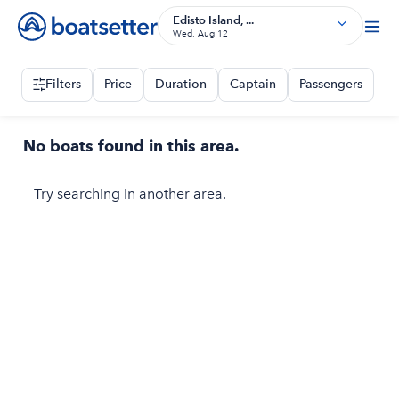
Edisto Island, ...
Wed, Aug 12
Filters
Price
Duration
Captain
Passengers
No boats found in this area.
Try searching in another area.