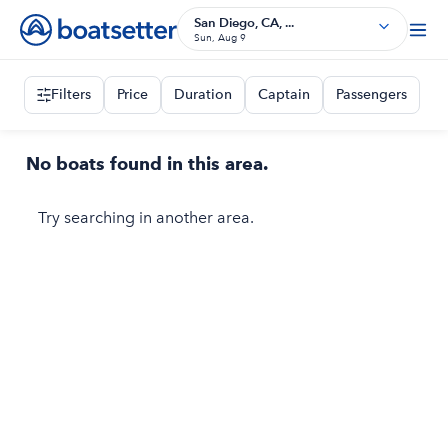
San Diego, CA, ...
Sun, Aug 9
Filters
Price
Duration
Captain
Passengers
No boats found in this area.
Try searching in another area.