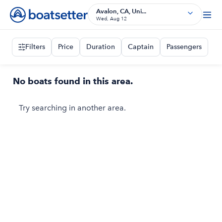
Avalon, CA, Uni...
Wed, Aug 12
Filters
Price
Duration
Captain
Passengers
No boats found in this area.
Try searching in another area.