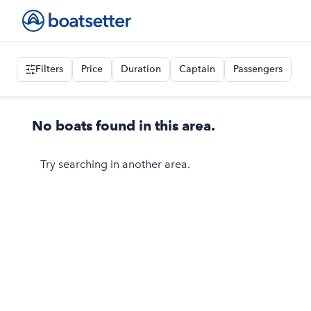
Filters
Price
Duration
Captain
Passengers
No boats found in this area.
Try searching in another area.