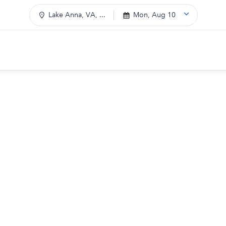
Lake Anna, VA, ...
Mon, Aug 10