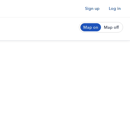
Sign up
Log in
Map on
Map off