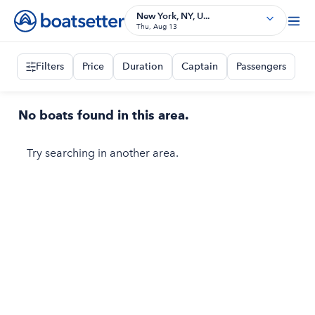
New York, NY, U...
Thu, Aug 13
Filters
Price
Duration
Captain
Passengers
No boats found in this area.
Try searching in another area.