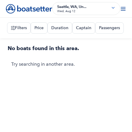
Seattle, WA, Un...
Wed, Aug 12
Filters
Price
Duration
Captain
Passengers
No boats found in this area.
Try searching in another area.