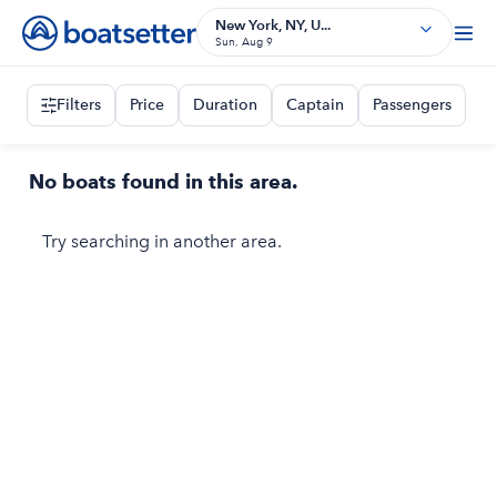
New York, NY, U...
Sun, Aug 9
Filters
Price
Duration
Captain
Passengers
No boats found in this area.
Try searching in another area.