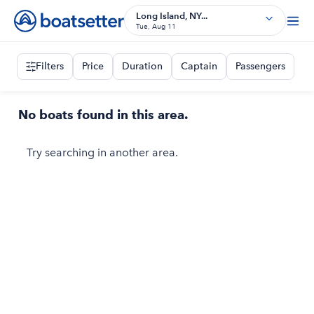
Long Island, NY...
Tue, Aug 11
Filters
Price
Duration
Captain
Passengers
No boats found in this area.
Try searching in another area.