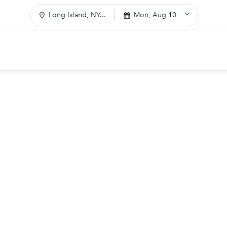
Long Island, NY...
Mon, Aug 10