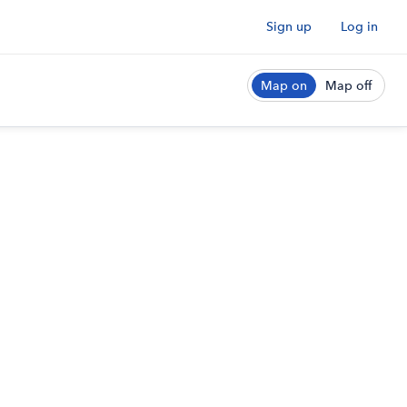
Sign up
Log in
Map on
Map off