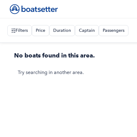
Filters
Price
Duration
Captain
Passengers
No boats found in this area.
Try searching in another area.