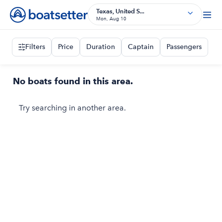
Texas, United S...
Mon, Aug 10
Filters
Price
Duration
Captain
Passengers
No boats found in this area.
Try searching in another area.