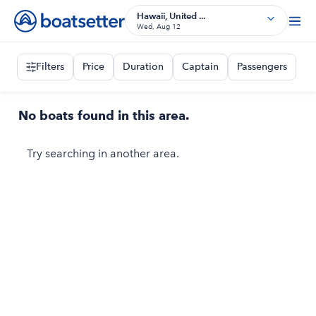
Hawaii, United ...
Wed, Aug 12
Filters
Price
Duration
Captain
Passengers
No boats found in this area.
Try searching in another area.