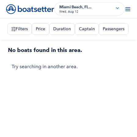
Miami Beach, FL...
Wed, Aug 12
Filters
Price
Duration
Captain
Passengers
No boats found in this area.
Try searching in another area.