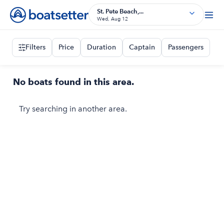
St. Pete Beach,...
Wed, Aug 12
Filters
Price
Duration
Captain
Passengers
No boats found in this area.
Try searching in another area.