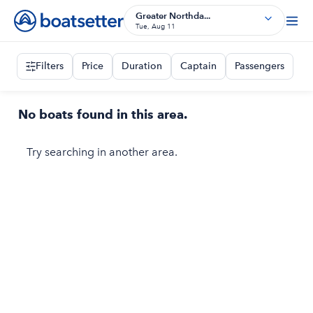
Greater Northda...
Tue, Aug 11
Filters
Price
Duration
Captain
Passengers
No boats found in this area.
Try searching in another area.