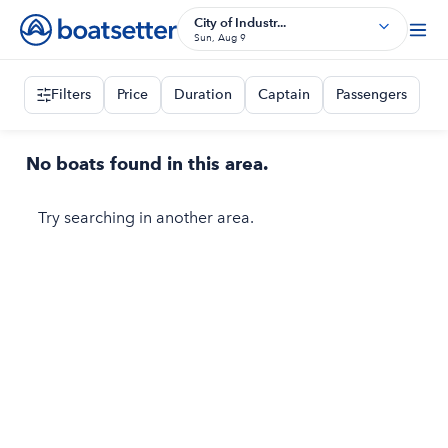
City of Industr...
Sun, Aug 9
Filters
Price
Duration
Captain
Passengers
No boats found in this area.
Try searching in another area.