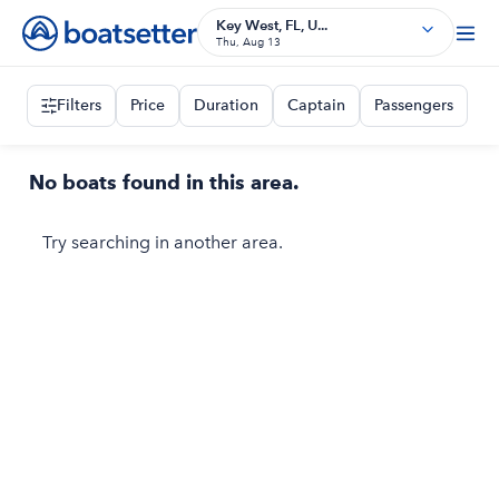
Key West, FL, U...
Thu, Aug 13
Filters
Price
Duration
Captain
Passengers
No boats found in this area.
Try searching in another area.