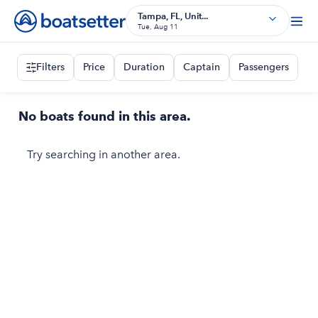
Tampa, FL, Unit...
Tue, Aug 11
Filters
Price
Duration
Captain
Passengers
No boats found in this area.
Try searching in another area.